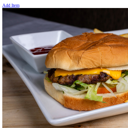
Add Item