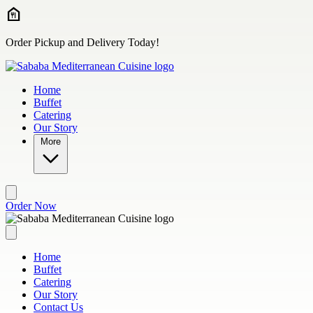
Skip to main content
Order Pickup and Delivery Today!
Home
Buffet
Catering
Our Story
More
Order Now
Home
Buffet
Catering
Our Story
Contact Us