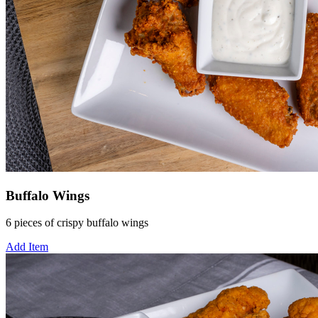
Buffalo Wings
6 pieces of crispy buffalo wings
Add Item