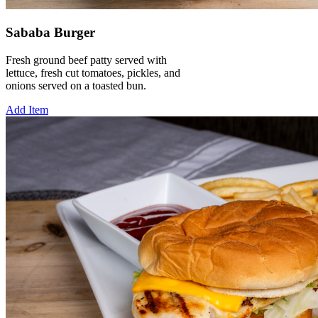
Sababa Burger
Fresh ground beef patty served with
lettuce, fresh cut tomatoes, pickles, and
onions served on a toasted bun.
Add Item