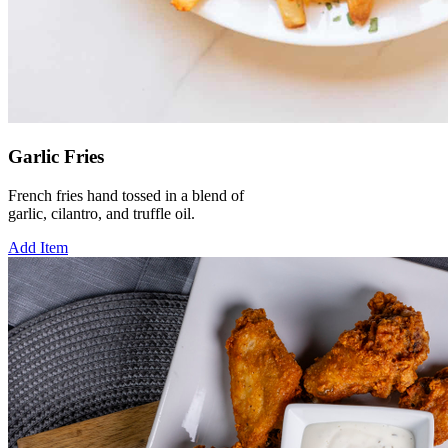
Garlic Fries
French fries hand tossed in a blend of
garlic, cilantro, and truffle oil.
Add Item