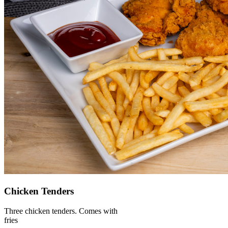
Chicken Tenders
Three chicken tenders. Comes with
fries