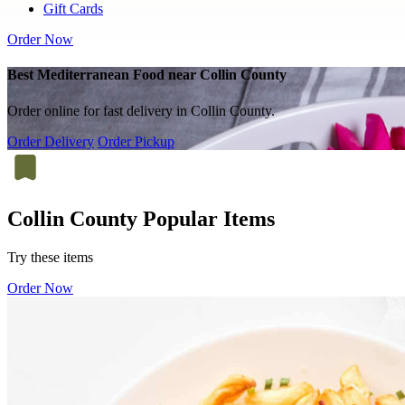
Gift Cards
Order Now
Best Mediterranean Food near Collin County
Order online for fast delivery in Collin County.
Order Delivery
Order Pickup
Collin County Popular Items
Try these items
Order Now