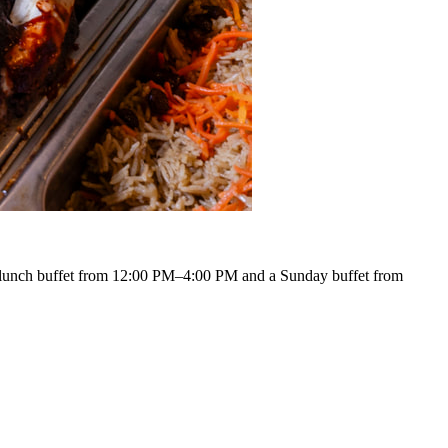
lunch buffet from 12:00 PM–4:00 PM and a Sunday buffet from