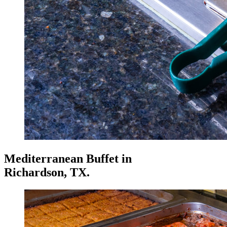
Mediterranean Buffet
in
Richardson, TX.