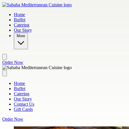
Skip to main content
Home
Buffet
Catering
Our Story
More
Order Now
Home
Buffet
Catering
Our Story
Contact Us
Gift Cards
Order Now