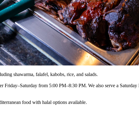
luding shawarma, falafel, kabobs, rice, and salads.
r Friday–Saturday from 5:00 PM–8:30 PM. We also serve a Saturday 
iterranean food with halal options available.