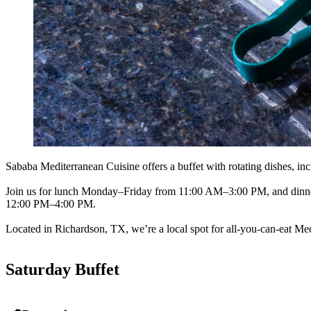
Sababa Mediterranean Cuisine offers a buffet with rotating dishes, inc
Join us for lunch Monday–Friday from 11:00 AM–3:00 PM, and dinne
12:00 PM–4:00 PM.
Located in Richardson, TX, we’re a local spot for all-you-can-eat Med
Saturday Buffet