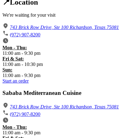
📍Location
We're waiting for your visit
743 Brick Row Drive, Ste 100 Richardson, Texas 75081
(972) 907-8200
Mon - Thu:
​11:00 am - 9:30 pm
​Fri & Sat:
​11:00 am - 10:30 pm
Sun:
​11:00 am - 9:30 pm
Start an order
Sababa Mediterranean Cuisine
743 Brick Row Drive, Ste 100 Richardson, Texas 75081
(972) 907-8200
Mon - Thu:
​11:00 am - 9:30 pm