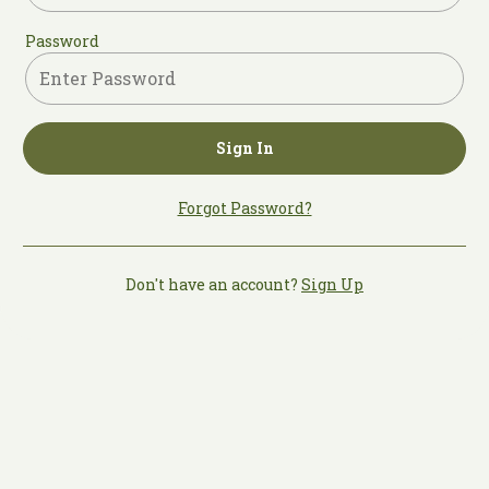
Password
Sign In
Forgot Password?
Don't have an account?
Sign Up