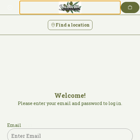
Login | Sababa Mediterranean Cuisine
Skip
to
content
Find a location
Welcome!
Please enter your email and password to log in.
Login form
Email